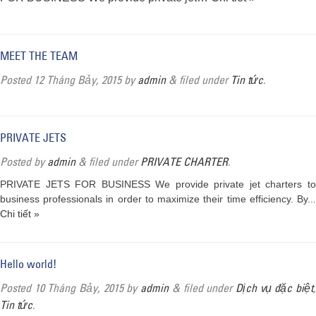
MEET THE TEAM
Posted
12 Tháng Bảy, 2015
by
admin
&
filed under
Tin tức
.
PRIVATE JETS
Posted
by
admin
&
filed under
PRIVATE CHARTER
.
PRIVATE JETS FOR BUSINESS We provide private jet charters to
business professionals in order to maximize their time efficiency. By...
Chi tiết »
Hello world!
Posted
10 Tháng Bảy, 2015
by
admin
&
filed under
Dịch vụ đặc biệt
Tin tức
.