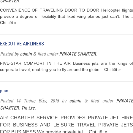
CHARTER
.
CONVENIENCE OF TRAVELING DOOR TO DOOR Helicopter flights
provide a degree of flexibility that fixed wing planes just can't. The...
Chi tiết »
EXECUTIVE AIRLINERS
Posted
by
admin
&
filed under
PRIVATE CHARTER
.
FIVE-STAR COMFORT IN THE AIR Business jets are the kings of
corporate travel, enabling you to fly around the globe...
Chi tiết »
plan
Posted
14 Tháng Bảy, 2015
by
admin
&
filed under
PRIVAT
CHARTER
,
Tin tức
.
AIR CHARTER SERVICE PROVIDES PRIVATE JET HIRE
FOR BUSINESS AND LEISURE TRAVEL PRIVATE JETS
FOR BUSINESS We provide private jet…
Chi tiết »