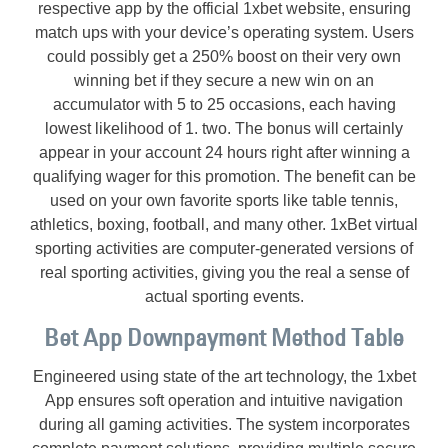
respective app by the official 1xbet website, ensuring
match ups with your device’s operating system. Users
could possibly get a 250% boost on their very own
winning bet if they secure a new win on an
accumulator with 5 to 25 occasions, each having
lowest likelihood of 1. two. The bonus will certainly
appear in your account 24 hours right after winning a
qualifying wager for this promotion. The benefit can be
used on your own favorite sports like table tennis,
athletics, boxing, football, and many other. 1xBet virtual
sporting activities are computer-generated versions of
real sporting activities, giving you the real a sense of
actual sporting events.
Bet App Downpayment Method Table
Engineered using state of the art technology, the 1xbet
App ensures soft operation and intuitive navigation
during all gaming activities. The system incorporates