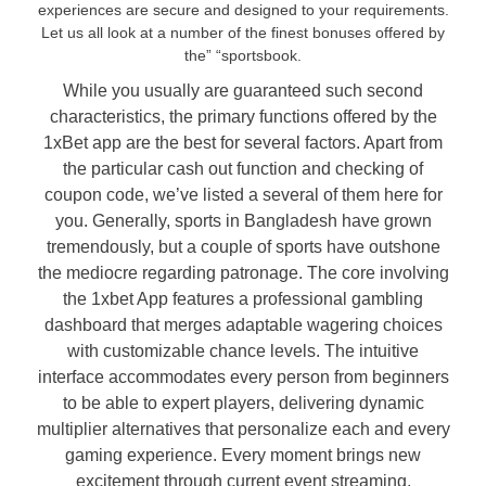
experiences are secure and designed to your requirements.
Let us all look at a number of the finest bonuses offered by
the” “sportsbook.
While you usually are guaranteed such second
characteristics, the primary functions offered by the
1xBet app are the best for several factors. Apart from
the particular cash out function and checking of
coupon code, we’ve listed a several of them here for
you. Generally, sports in Bangladesh have grown
tremendously, but a couple of sports have outshone
the mediocre regarding patronage. The core involving
the 1xbet App features a professional gambling
dashboard that merges adaptable wagering choices
with customizable chance levels. The intuitive
interface accommodates every person from beginners
to be able to expert players, delivering dynamic
multiplier alternatives that personalize each and every
gaming experience. Every moment brings new
excitement through current event streaming,