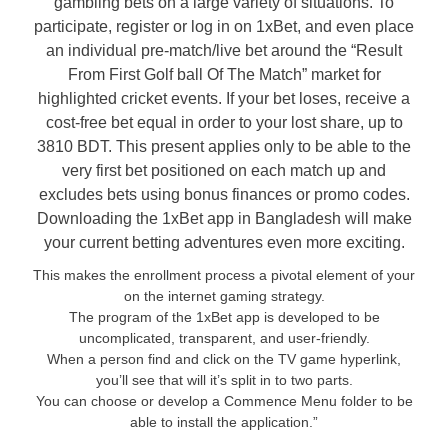
gambling bets on a large variety of situations. To
participate, register or log in on 1xBet, and even place
an individual pre-match/live bet around the “Result
From First Golf ball Of The Match” market for
highlighted cricket events. If your bet loses, receive a
cost-free bet equal in order to your lost share, up to
3810 BDT. This present applies only to be able to the
very first bet positioned on each match up and
excludes bets using bonus finances or promo codes.
Downloading the 1xBet app in Bangladesh will make
your current betting adventures even more exciting.
This makes the enrollment process a pivotal element of your
on the internet gaming strategy.
The program of the 1xBet app is developed to be
uncomplicated, transparent, and user-friendly.
When a person find and click on the TV game hyperlink,
you’ll see that will it’s split in to two parts.
You can choose or develop a Commence Menu folder to be
able to install the application.”