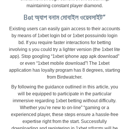
maintaining constant player diamond.
Bet অ্যাপ বনাম মোবাইল ওয়েবসাইট”
Existing users can easily gain access to their accounts
by means of 1xbet login bd or 1xbet possuindo login
bd. If you require faster interactions for betting
involving s you could try a lighter version (the 1xbet lite
app). Stop googling “1xbet iphone app apk download”
or even “1xbet mobile download”! The 1xbet
application has loyalty program has 8 degrees, starting
from Birdwatcher.
By following the guidance outlined in this article, you
will be equipped to participate in the particular
immersive regarding 1xbet betting without difficulty.
Whether you’re new to on-line” “gaming or a
experienced player, these steps ensure a hassle-free
expertise right from the start. Successfully
downloading and registering in 1xbet ডাউনলোড will be