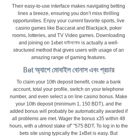
Their easy-to-use interface makes navigating betting
lines a breeze, ensuring you don’t miss thrilling
opportunities. Enjoy your current favorite sports, live
casino games like Baccarat and Blackjack, poker
rooms, lotteries, and TV Video games. Downloading
and joining on 1xbet ডাউনলোড is actually a well-
structured method that gives users with usage of an
amazing range of gaming features.
Bet অ্যাপে মোবাইল বোনাস এবং প্রচার
To claim your 10th deposit benefit, create a bank
account, total your profile, switch on your telephone
number, and even select a on line casino bonus. Make
your 10th deposit (minimum 1, 150 BDT), and the
added bonus will probably be automatically awarded if
all problems are met. Wager the bonus x35 within 48
hours, with a utmost stake of” “575 BDT. To log in to the
bets site using typically the 1xBet is easy. But