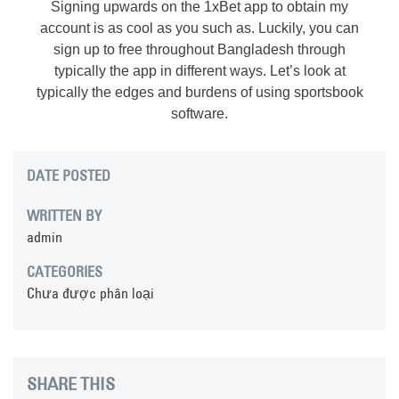
Signing upwards on the 1xBet app to obtain my
account is as cool as you such as. Luckily, you can
sign up to free throughout Bangladesh through
typically the app in different ways. Let’s look at
typically the edges and burdens of using sportsbook
software.
DATE POSTED
WRITTEN BY
admin
CATEGORIES
Chưa được phân loại
SHARE THIS