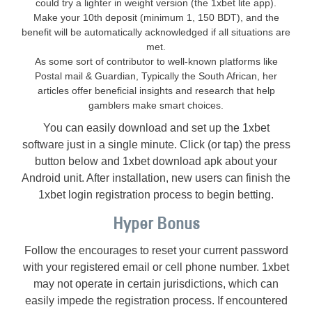
could try a lighter in weight version (the 1xbet lite app).
Make your 10th deposit (minimum 1, 150 BDT), and the
benefit will be automatically acknowledged if all situations are
met.
As some sort of contributor to well-known platforms like
Postal mail & Guardian, Typically the South African, her
articles offer beneficial insights and research that help
gamblers make smart choices.
You can easily download and set up the 1xbet
software just in a single minute. Click (or tap) the press
button below and 1xbet download apk about your
Android unit. After installation, new users can finish the
1xbet login registration process to begin betting.
Hyper Bonus
Follow the encourages to reset your current password
with your registered email or cell phone number. 1xbet
may not operate in certain jurisdictions, which can
easily impede the registration process. If encountered