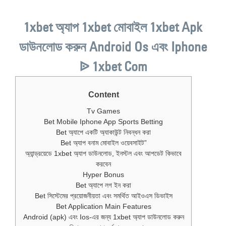
1xbet অ্যাপ 1xbet মোবাইল 1xbet Apk
ডাউনলোড করুন Android Os এবং Iphone
ᐉ 1xbet Com
Content
Tv Games
Bet Mobile Iphone App Sports Betting
Bet অ্যাপে একটি অ্যাকাউন্ট নিবন্ধন করা
Bet অ্যাপ বনাম মোবাইল ওয়েবসাইট”
অ্যান্ড্রয়েডে 1xbet অ্যাপ ডাউনলোড, ইনস্টল এবং আপডেট কিভাবে
করবেন
Hyper Bonus
Bet অ্যাপে লগ ইন করা
Bet সিস্টেমের প্রয়োজনীয়তা এবং সমর্থিত আইওএস ডিভাইস
Bet Application Main Features
Android (apk) এবং Ios-এর জন্য 1xbet অ্যাপ ডাউনলোড করুন