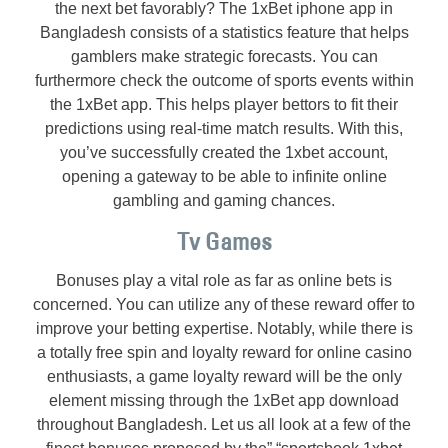
the next bet favorably? The 1xBet iphone app in
Bangladesh consists of a statistics feature that helps
gamblers make strategic forecasts. You can
furthermore check the outcome of sports events within
the 1xBet app. This helps player bettors to fit their
predictions using real-time match results. With this,
you’ve successfully created the 1xbet account,
opening a gateway to be able to infinite online
gambling and gaming chances.
Tv Games
Bonuses play a vital role as far as online bets is
concerned. You can utilize any of these reward offer to
improve your betting expertise. Notably, while there is
a totally free spin and loyalty reward for online casino
enthusiasts, a game loyalty reward will be the only
element missing through the 1xBet app download
throughout Bangladesh. Let us all look at a few of the