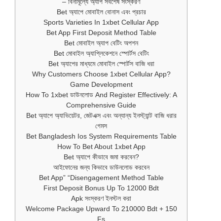
– বিনামূল্যে অ্যাপ সর্বশেষ সংস্করণ
Bet অ্যাপে মোবাইল বোনাস এবং প্রচার
Sports Varieties In 1xbet Cellular App
Bet App First Deposit Method Table
Bet মোবাইল অ্যাপ বেটিং অপশন
Bet মোবাইল অ্যাপ্লিকেশনে স্পোর্টস বেটিং
Bet অ্যাপের মাধ্যমে মোবাইল স্পোর্টস বাজি ধরা
Why Customers Choose 1xbet Cellular App?
Game Development
How To 1xbet ডাউনলোড And Register Effectively: A
Comprehensive Guide
Bet অ্যাপে অ্যাভিয়েটর, জেটএক্স এবং অন্যান্য ইনস্ট্যান্ট বাজি ধরার
গেমস
Bet Bangladesh Ios System Requirements Table
How To Bet About 1xbet App
Bet অ্যাপে কীভাবে জমা করবেন?
আইফোনের জন্য কিভাবে ডাউনলোড করবেন
Bet App” “Disengagement Method Table
First Deposit Bonus Up To 12000 Bdt
Apk সংস্করণ ইনস্টল করা
Welcome Package Upward To 210000 Bdt + 150
Fs