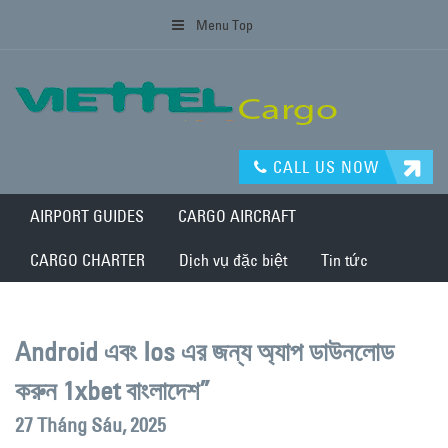
Menu Top
CALL US NOW
AIRPORT GUIDES
CARGO AIRCRAFT
CARGO CHARTER
Dịch vụ đặc biệt
Tin tức
Android এবং Ios এর জন্য অ্যাপ ডাউনলোড
করুন 1xbet বাংলাদেশ”
27 Tháng Sáu, 2025