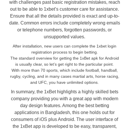
with challenges past basic registration mistakes, reach
out to be able to 1xbet’s customer care for assistance.
Ensure that all the details provided is exact and up-to-
date. Common errors include completely wrong emails
or telephone numbers, forgotten passwords, or
unsupported values.
After installation, new users can complete the 1xbet login
registration process to begin betting.
The standard overview for getting the 1xBet apk for Android
is usually clear, so let’s get right to the particular point.
With more than 70 sports, which include football, handball,
rugby, cycling, and in many cases martial arts, horse racing,
and UFC, you have unlimited options.
In summary, the 1xBet highlights a highly skilled bets
company providing you with a great app with modern
day design features. Among the best betting
applications in Bangladesh, this one holds out for
consumers of iOS plus Android. The user interface of
the 1xBet app is developed to be easy, transparent,