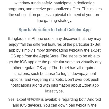
withdraw funds safely, participate in dedication
programs, and receive personalized offers. This makes
the subscription process a pivotal element of your on-
line gaming strategy.
Sports Varieties In 1xbet Cellular App
Bangladeshi iPhone users may discover that they may
enjoy” “all the different features of the particular 1xBet
app by simply simply downloading typically the 1xBet
iOS app from the AppleStore. The steps to be able to
get the iOS app are the particular same as virtually any
other regular iOS app. The 1xbet has all required
functions, such because 1x login, downpayment
options, and wagering markets. Don’t overlook push
notifications along with information about 1xbet app
latest type.
Yes, 1xbet ডাউনলোড is available regarding both Android
and iOS devices. You can download typically the