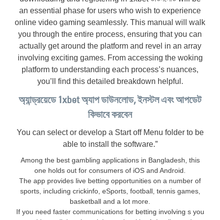
an essential phase for users who wish to experience
online video gaming seamlessly. This manual will walk
you through the entire process, ensuring that you can
actually get around the platform and revel in an array
involving exciting games. From accessing the woking
platform to understanding each process’s nuances,
you’ll find this detailed breakdown helpful.
অ্যান্ড্রয়েডে 1xbet অ্যাপ ডাউনলোড, ইনস্টল এবং আপডেট
কিভাবে করবেন
You can select or develop a Start off Menu folder to be
able to install the software.”
Among the best gambling applications in Bangladesh, this
one holds out for consumers of iOS and Android.
The app provides live betting opportunities on a number of
sports, including crickinfo, eSports, football, tennis games,
basketball and a lot more.
If you need faster communications for betting involving s you