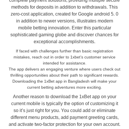
complete payment solutions, providing multiple secure
methods for deposits in addition to withdrawals. This
zero-cost application, created for Google android 5. 0
in addition to newer versions, illustrates modern
mobile betting innovation. Enter this particular
sophisticated gaming globe and discover chances for
exceptional accomplishments.
If faced with challenges further than basic registration
mistakes, reach out in order to 1xbet’s customer service
intended for assistance.
The app delivers an engaging venture where users check out
thrilling opportunities about their path to significant rewards.
Downloading the 1xBet app in Bangladesh will make your
current betting adventures more exciting.
Another reason to download the 1хBet app on your
current mobile is typically the option of customizing it
so it’s just right for you. You could add or eliminate
different menu products, add payment greeting cards,
and activate two-factor protection for your own account.