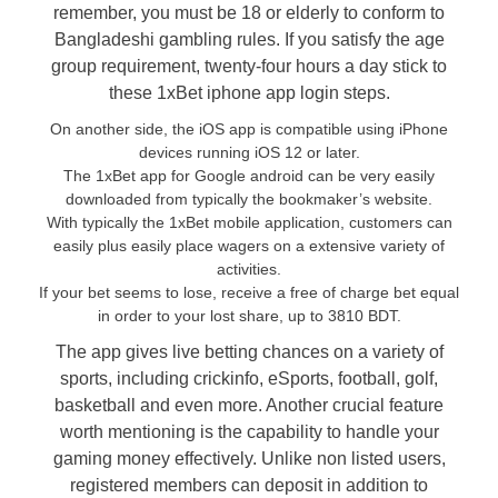
remember, you must be 18 or elderly to conform to
Bangladeshi gambling rules. If you satisfy the age
group requirement, twenty-four hours a day stick to
these 1xBet iphone app login steps.
On another side, the iOS app is compatible using iPhone
devices running iOS 12 or later.
The 1xBet app for Google android can be very easily
downloaded from typically the bookmaker’s website.
With typically the 1xBet mobile application, customers can
easily plus easily place wagers on a extensive variety of
activities.
If your bet seems to lose, receive a free of charge bet equal
in order to your lost share, up to 3810 BDT.
The app gives live betting chances on a variety of
sports, including crickinfo, eSports, football, golf,
basketball and even more. Another crucial feature
worth mentioning is the capability to handle your
gaming money effectively. Unlike non listed users,
registered members can deposit in addition to