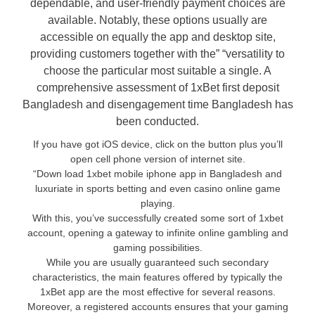
dependable, and user-friendly payment choices are
available. Notably, these options usually are
accessible on equally the app and desktop site,
providing customers together with the” “versatility to
choose the particular most suitable a single. A
comprehensive assessment of 1xBet first deposit
Bangladesh and disengagement time Bangladesh has
been conducted.
If you have got iOS device, click on the button plus you’ll
open cell phone version of internet site.
“Down load 1xbet mobile iphone app in Bangladesh and
luxuriate in sports betting and even casino online game
playing.
With this, you’ve successfully created some sort of 1xbet
account, opening a gateway to infinite online gambling and
gaming possibilities.
While you are usually guaranteed such secondary
characteristics, the main features offered by typically the
1xBet app are the most effective for several reasons.
Moreover, a registered accounts ensures that your gaming