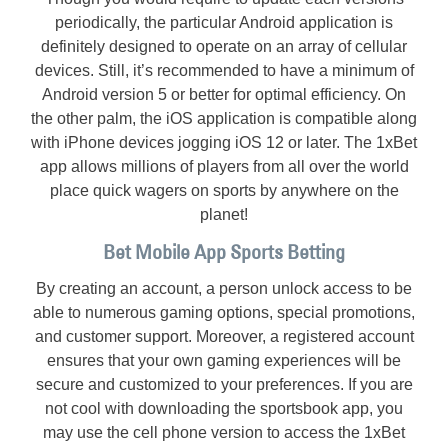
periodically, the particular Android application is
definitely designed to operate on an array of cellular
devices. Still, it’s recommended to have a minimum of
Android version 5 or better for optimal efficiency. On
the other palm, the iOS application is compatible along
with iPhone devices jogging iOS 12 or later. The 1xBet
app allows millions of players from all over the world
place quick wagers on sports by anywhere on the
planet!
Bet Mobile App Sports Betting
By creating an account, a person unlock access to be
able to numerous gaming options, special promotions,
and customer support. Moreover, a registered account
ensures that your own gaming experiences will be
secure and customized to your preferences. If you are
not cool with downloading the sportsbook app, you
may use the cell phone version to access the 1xBet