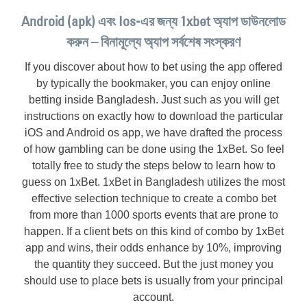
Android (apk) এবং Ios-এর জন্য 1xbet অ্যাপ ডাউনলোড
করুন – বিনামূল্যে অ্যাপ সর্বশেষ সংস্করণ
If you discover about how to bet using the app offered
by typically the bookmaker, you can enjoy online
betting inside Bangladesh. Just such as you will get
instructions on exactly how to download the particular
iOS and Android os app, we have drafted the process
of how gambling can be done using the 1xBet. So feel
totally free to study the steps below to learn how to
guess on 1xBet. 1xBet in Bangladesh utilizes the most
effective selection technique to create a combo bet
from more than 1000 sports events that are prone to
happen. If a client bets on this kind of combo by 1xBet
app and wins, their odds enhance by 10%, improving
the quantity they succeed. But the just money you
should use to place bets is usually from your principal
account.