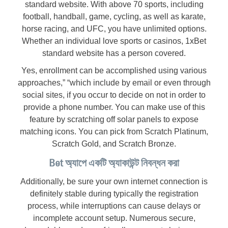
standard website. With above 70 sports, including
football, handball, game, cycling, as well as karate,
horse racing, and UFC, you have unlimited options.
Whether an individual love sports or casinos, 1xBet
standard website has a person covered.
Yes, enrollment can be accomplished using various
approaches,” “which include by email or even through
social sites, if you occur to decide on not in order to
provide a phone number. You can make use of this
feature by scratching off solar panels to expose
matching icons. You can pick from Scratch Platinum,
Scratch Gold, and Scratch Bronze.
Bet অ্যাপে একটি অ্যাকাউন্ট নিবন্ধন করা
Additionally, be sure your own internet connection is
definitely stable during typically the registration
process, while interruptions can cause delays or
incomplete account setup. Numerous secure,