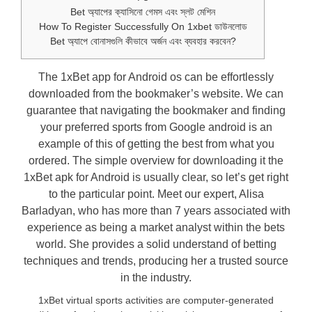
Bet অ্যাপের ক্যাসিনো গেমস এবং স্লট মেশিন
How To Register Successfully On 1xbet ডাউনলোড
Bet অ্যাপে বোনাসগুলি কীভাবে অর্জন এবং ব্যবহার করবেন?
The 1xBet app for Android os can be effortlessly
downloaded from the bookmaker’s website. We can
guarantee that navigating the bookmaker and finding
your preferred sports from Google android is an
example of this of getting the best from what you
ordered. The simple overview for downloading it the
1xBet apk for Android is usually clear, so let’s get right
to the particular point. Meet our expert, Alisa
Barladyan, who has more than 7 years associated with
experience as being a market analyst within the bets
world. She provides a solid understand of betting
techniques and trends, producing her a trusted source
in the industry.
1xBet virtual sports activities are computer-generated