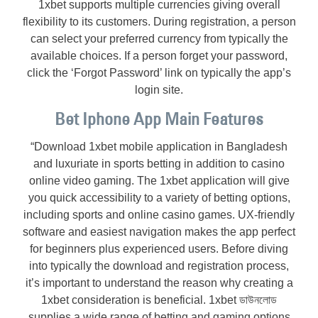
1xbet supports multiple currencies giving overall
flexibility to its customers. During registration, a person
can select your preferred currency from typically the
available choices. If a person forget your password,
click the ‘Forgot Password’ link on typically the app’s
login site.
Bet Iphone App Main Features
“Download 1xbet mobile application in Bangladesh
and luxuriate in sports betting in addition to casino
online video gaming. The 1xbet application will give
you quick accessibility to a variety of betting options,
including sports and online casino games. UX-friendly
software and easiest navigation makes the app perfect
for beginners plus experienced users. Before diving
into typically the download and registration process,
it’s important to understand the reason why creating a
1xbet consideration is beneficial. 1xbet ডাউনলোড
supplies a wide range of betting and gaming options