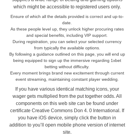
which might be accessible to registered users only.
Ensure of which all the details provided is correct and up-to-
date.
As these people level up, they unlock higher procuring rates
and special benefits, including VIP support.
During registration, you can select your selected currency
from typically the available options.
By following a guidance outlined on this page, you will end up
being equipped to sign up the immersive regarding 1xbet
betting without difficulty.
Every moment brings brand new excitement through current
event streaming, maintaining constant player wedding.
If you have various identical matching icons, your
wager gets multiplied from the put together odds. All
components on this web site can be found under
certificate Creative Commons Don 4. 0 International. If
you have iOS device, simply click the button in
addition to you’ll open mobile phone version of internet
site.