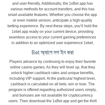
and user-friendly. Additionally, the 1xBet app has
various methods for account transfers, and this has
smart available features. Whether you choose the app
or even mobile version, anticipate a high-quality
betting experience. By next these steps, you’ll hold the
1xbet app ready on your current device, providing
seamless access to your current gaming preferences
in addition to an optimized user experience 1xbet.
Bet অ্যাপে লগ ইন করা
Players advance by continuing to enjoy their favorite
online casino games. As they will level up, that they
unlock higher cashback rates and unique benefits,
including VIP support. At the particular highest level,
cashback is calculated on all bets, win or lose. The
program is offered regarding authorized users simply,
and bonuses are not available for cryptocurrency
users. Then download the 1xBet app and get the thrill