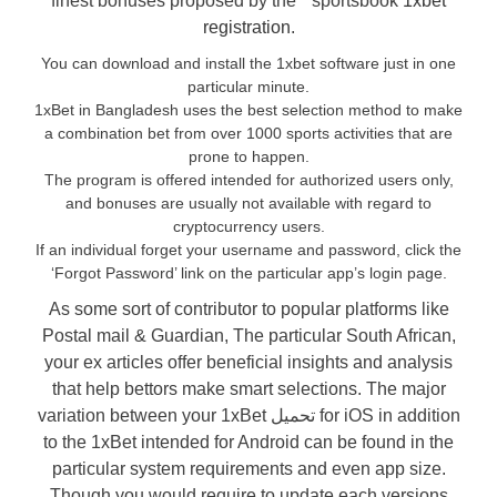
finest bonuses proposed by the” “sportsbook
1xbet
registration
.
You can download and install the 1xbet software just in one
particular minute.
1xBet in Bangladesh uses the best selection method to make
a combination bet from over 1000 sports activities that are
prone to happen.
The program is offered intended for authorized users only,
and bonuses are usually not available with regard to
cryptocurrency users.
If an individual forget your username and password, click the
‘Forgot Password’ link on the particular app’s login page.
As some sort of contributor to popular platforms like
Postal mail & Guardian, The particular South African,
your ex articles offer beneficial insights and analysis
that help bettors make smart selections. The major
variation between your 1xBet تحميل for iOS in addition
to the 1xBet intended for Android can be found in the
particular system requirements and even app size.
Though you would require to update each versions