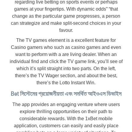
regarding live betting on sports events or perhaps
games at your fingertips. With dynamic odds” “that
change as the particular game progresses, a person
can strategize and make split-second choices in your
favour.
The TV games element is a excellent feature for
Casino gamers who such as casino games and even
want to perform with a are living dealer. When an
individual find and click the TV game link, you’ll see of
which it’s split straight into two parts. On the left,
there’s the TV Wager section, and about the best,
there’s the Lotto Instant Win.
Bet সিস্টেমের প্রয়োজনীয়তা এবং সমর্থিত আইওএস ডিভাইস
The app provides an engaging venture where users
explore thrilling opportunities on their path to
considerable rewards. With the 1xBet mobile
application, customers can easily and easily place