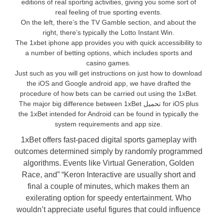
editions of real sporting activities, giving you some sort of
real feeling of true sporting events.
On the left, there’s the TV Gamble section, and about the
right, there’s typically the Lotto Instant Win.
The 1xbet iphone app provides you with quick accessibility to
a number of betting options, which includes sports and
casino games.
Just such as you will get instructions on just how to download
the iOS and Google android app, we have drafted the
procedure of how bets can be carried out using the 1xBet.
The major big difference between 1xBet تحميل for iOS plus
the 1xBet intended for Android can be found in typically the
system requirements and app size.
1xBet offers fast-paced digital sports gameplay with
outcomes determined simply by randomly programmed
algorithms. Events like Virtual Generation, Golden
Race, and” “Keron Interactive are usually short and
final a couple of minutes, which makes them an
exilerating option for speedy entertainment. Who
wouldn’t appreciate useful figures that could influence