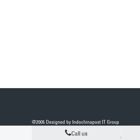
@2005 Designed by
Indochinapost IT Group
Call us
DEDICATED ACCOUNT MANAGES
N