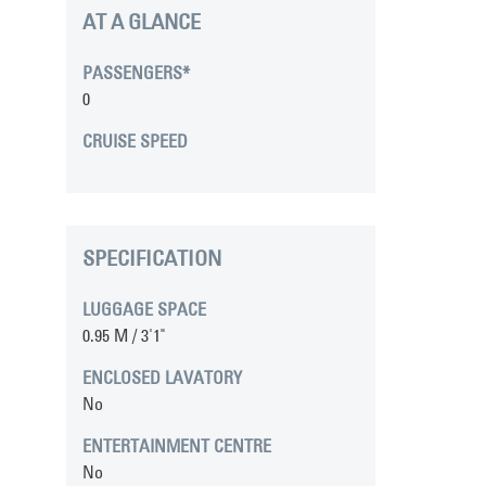
AT A GLANCE
PASSENGERS*
0
CRUISE SPEED
SPECIFICATION
LUGGAGE SPACE
0.95 M / 3'1"
ENCLOSED LAVATORY
No
ENTERTAINMENT CENTRE
No