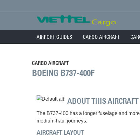
AIRPORT GUIDES
CARGO AIRCRAFT
CAR
CARGO AIRCRAFT
BOEING B737-400F
ABOUT THIS AIRCRAFT
The B737-400 has a longer fuselage and more 
medium-haul journeys.
AIRCRAFT LAYOUT