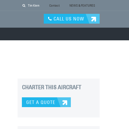
Tim Kiem
Contact
NEWS & FEATURES
CALL US NOW
CHARTER THIS AIRCRAFT
GET A QUOTE