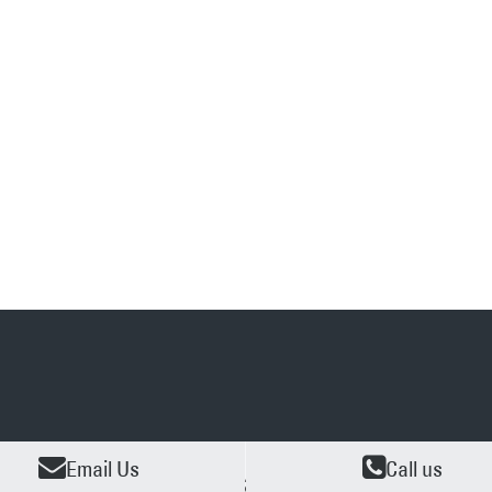
Email Us
Call us
O OBLIGATION
2 YEARS EXPENRIENCE
AVAILA