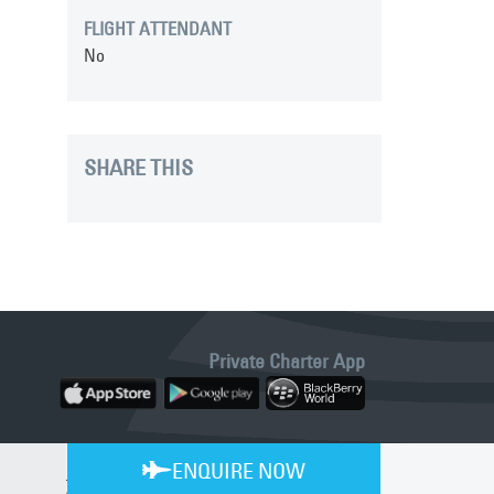
FLIGHT ATTENDANT
No
SHARE THIS
Private Charter App
ENQUIRE NOW
BLE 24/7