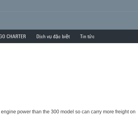
GO CHARTER
Dịch vụ đặc biệt
Tin tức
engine power than the 300 model so can carry more freight on