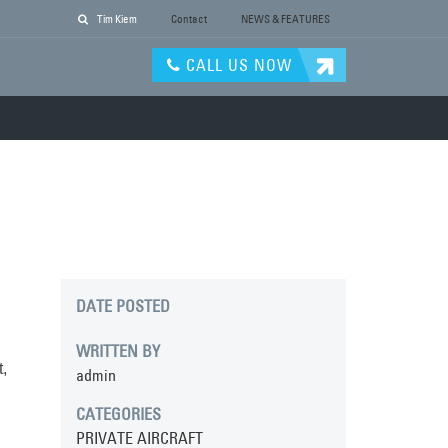
Tim Kiem
Contact
NEWS & FEATURES
CALL US NOW
DATE POSTED
WRITTEN BY
,
admin
CATEGORIES
PRIVATE AIRCRAFT