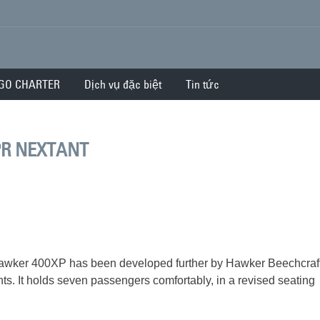
GO CHARTER
Dịch vụ đặc biệt
Tin tức
PR NEXTANT
he Hawker 400XP has been developed further by Hawker Beechcraft
s. It holds seven passengers comfortably, in a revised seating