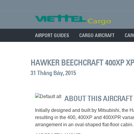
AIRPORT GUIDES
CARGO AIRCRAFT
CAR
HAWKER BEECHCRAFT 400XP X
31 Tháng Bảy, 2015
ABOUT THIS AIRCRAFT
Initially designed and built by Mitsubishi, t
resulting in the 400, 400XP and 400XPR variant
arrangement in an oval-shaped flat-floor cabin.