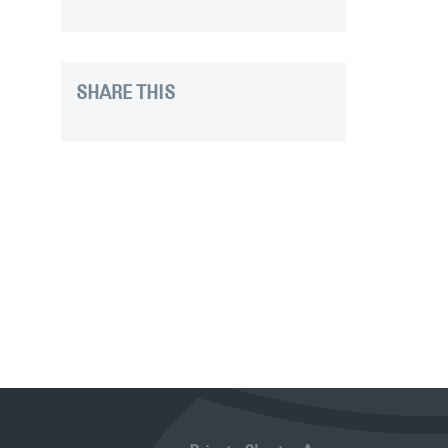
SHARE THIS