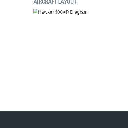
AIRCRAFT LAYOUT