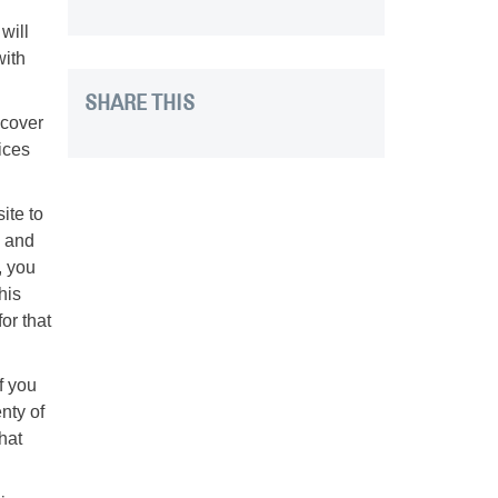
will
with
SHARE THIS
scover
ices
ite to
s and
, you
his
or that
f you
nty of
hat