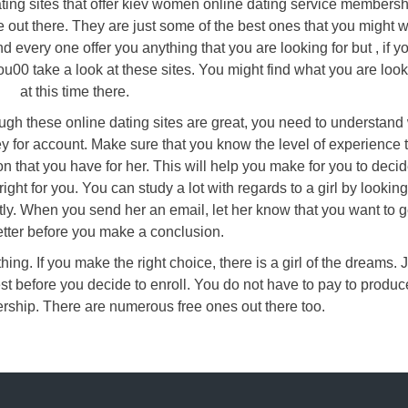
ating sites that offer kiev women online dating service membersh
 out there. They are just some of the best ones that you might w
d every one offer you anything that you are looking for but , if y
ou00 take a look at these sites. You might find what you are look
at this time there.
hough these online dating sites are great, you need to understand
y for account. Make sure that you know the level of experience t
on that you have for her. This will help you make for you to deci
right for you. You can study a lot with regards to a girl by looking
tly. When you send her an email, let her know that you want to g
tter before you make a conclusion.
hing. If you make the right choice, there is a girl of the dreams. 
st before you decide to enroll. You do not have to pay to produc
rship. There are numerous free ones out there too.