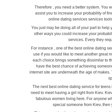
Therefore , you need a better system. You wa
assist you to increase your probability of fi
online dating services services tool
You just may be doing all of your part to help 
other ways you could increase your probabili
services. Every they requ
For instance , one of the best online dating ser
use if you would like to meet another great 
each choice brings something dissimilar to the
have the best chance of achieving someone s
internet site are underneath the age of makes. 
sp
The next best online dating service for teens 
need to meet having a girl right from Kiev. Kie
fabulous women living here. For anyone who i
special someone from Kiev, then y