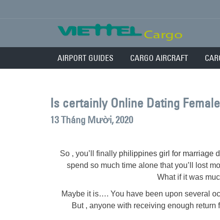
AIRPORT GUIDES
CARGO AIRCRAFT
CAR
Is certainly Online Dating Femal
13 Tháng Mười, 2020
So , you’ll finally
philippines girl for marriage
d
spend so much time alone that you’ll lost mo
What if it was muc
Maybe it is…. You have been upon several oc
But , anyone with receiving enough return 