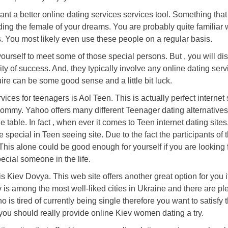
nt a better online dating services services tool. Something that 
nding the female of your dreams. You are probably quite familiar 
s. You most likely even use these people on a regular basis.
yourself to meet some of those special persons. But , you will di
ty of success. And, they typically involve any online dating serv
ire can be some good sense and a little bit luck.
vices for teenagers is Aol Teen. This is actually perfect internet s
mommy. Yahoo offers many different Teenager dating alternative
 table. In fact , when ever it comes to Teen internet dating sites
pecial in Teen seeing site. Due to the fact the participants of t
This alone could be good enough for yourself if you are looking f
ecial someone in the life.
is Kiev Dovya. This web site offers another great option for you i
v is among the most well-liked cities in Ukraine and there are ple
s tired of currently being single therefore you want to satisfy t
ou should really provide online Kiev women dating a try.