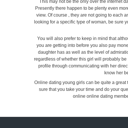
This may not be the only over the internet d
Presently there happen to be plenty even more
view. Of course , they are not going to each an
looking for a specific type of woman, be sure y
You will also prefer to keep in mind that alt
you are getting into before you also pay mone
daughter has as well as the level of admirati
regardless of whether this girl will probably be 
profile through communicating with her direc
know her be
Online dating young girls can be quite a great t
sure that you take your time and do your que
online online dating membe