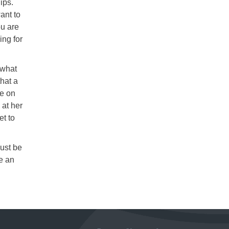
ips.
ant to
ou are
ing for
 what
hat a
de on
 at her
et to
Just be
e an