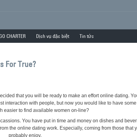
GO CHARTER
Dịch vụ đặc biệt
Tin tức
es For True?
ecided that you will be ready to make an effort online dating. Y
st interaction with people, but now you would like to have some 
h easier to find available women on-line?
cassions. You have put in time and money on dishes and beve
from the online dating work. Especially, coming from those that 
probably enjoy.