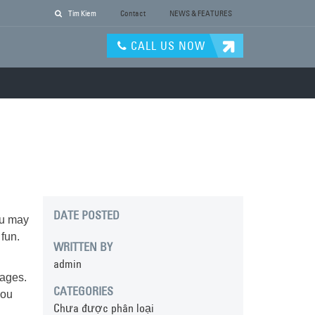
Tim Kiem
Contact
NEWS & FEATURES
CALL US NOW
DATE POSTED
ou may
fun.
WRITTEN BY
admin
rages.
CATEGORIES
you
Chưa được phân loại