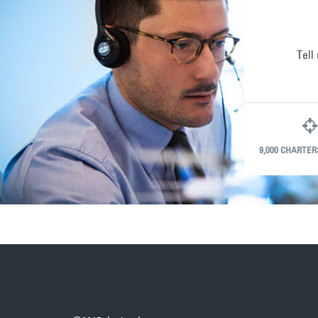
Tell
9,000 CHARTER