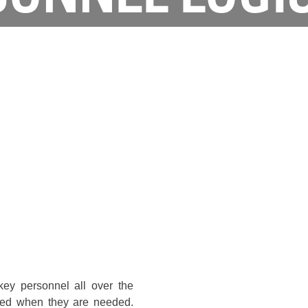
key personnel all over the
ded when they are needed.