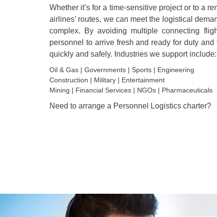
Whether it’s for a time-sensitive project or to a r
airlines’ routes, we can meet the logistical dema
complex. By avoiding multiple connecting flight
personnel to arrive fresh and ready for duty and
quickly and safely. Industries we support include:
Oil & Gas | Governments | Sports | Engineering
Construction | Military | Entertainment
Mining | Financial Services | NGOs | Pharmaceuticals
Need to arrange a Personnel Logistics charter?