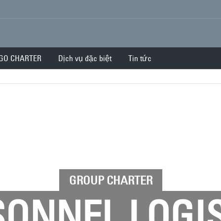
GO CHARTER
Dịch vụ đặc biệt
Tin tức
GROUP CHARTER
ONNEL LOGI