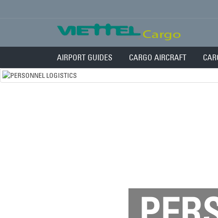
AIRPORT GUIDES
CARGO AIRCRAFT
CAR
PERS