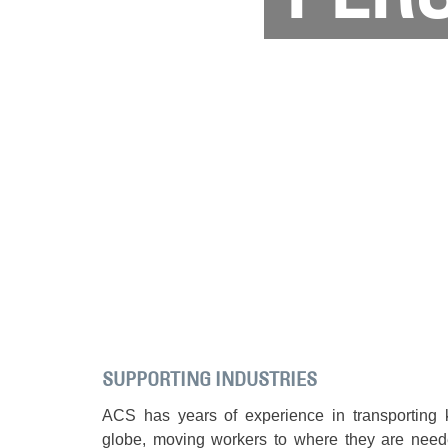
SUPPORTING INDUSTRIES
ACS has years of experience in transporting 
globe, moving workers to where they are nee