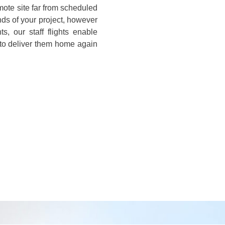
emote site far from scheduled
nds of your project, however
s, our staff flights enable
 to deliver them home again