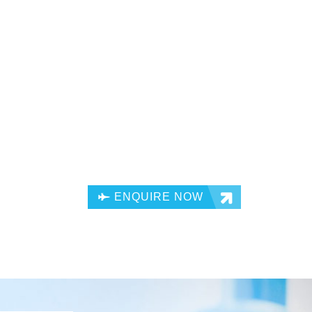
ENQUIRE NOW