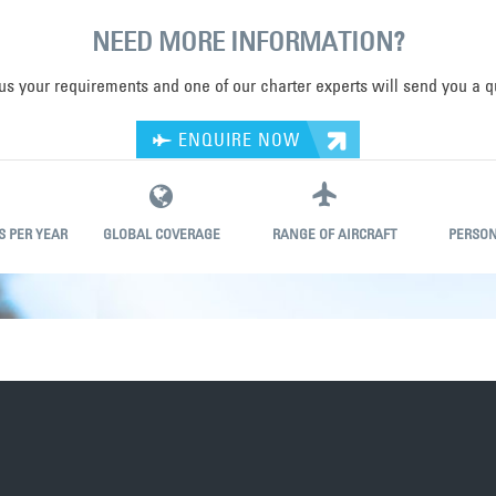
NEED MORE INFORMATION?
 us your requirements and one of our charter experts will send you a q
ENQUIRE NOW
S PER YEAR
GLOBAL COVERAGE
RANGE OF AIRCRAFT
PERSON