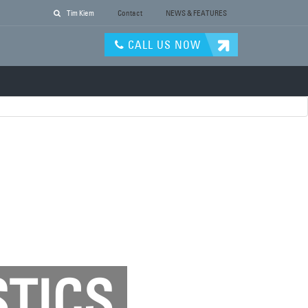
Tim Kiem
Contact
NEWS & FEATURES
CALL US NOW
STICS