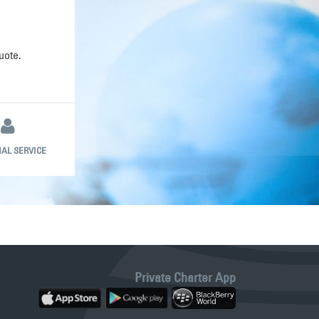
uote.
AL SERVICE
Private Charter App